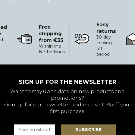
is:
€17.50.
Easy
Free
ped
returns
shipping
y
30-day
from €35
ed
Free shipping from €35
Easy returns
Reli
cooling-
Within the
off
Netherlands
period
SIGN UP FOR THE NEWSLETTER
Want to stay up to date on new products and
promotions?
Sign up for our newsletter and receive 10% off your
first purchase.