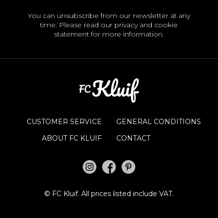
You can unsubscribe from our newsletter at any
time. Please read our
privacy and cookie
statement
for more information.
CUSTOMER SERVICE
GENERAL CONDITIONS
ABOUT FC KLUIF
CONTACT
©
FC Kluif.
All prices listed include VAT.