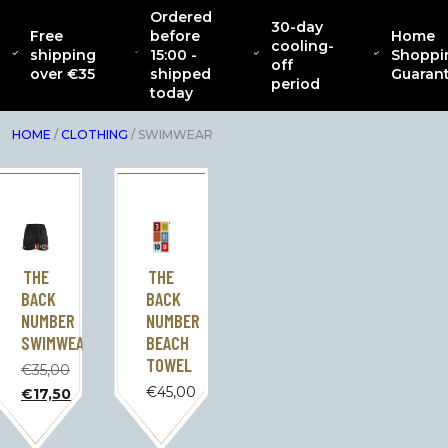
Ordered
30-day
Free
before
Home
CATENACCIO
cooling-
ABOUT
NEW
CLOTHING
INTERIOR
AC
shipping
15:00 -
Shoppi
COLLECTION
off
over €35
shipped
Guaran
period
today
HOME
/
CLOTHING
/ SWIMWEAR
THE
THE
BACK
BACK
NUMBER
NUMBER
SWIMWEAR
BEACH
TOWEL
€
35,00
Original
€
45,00
€
17,50
price
The
was:
current
€35.00.
price