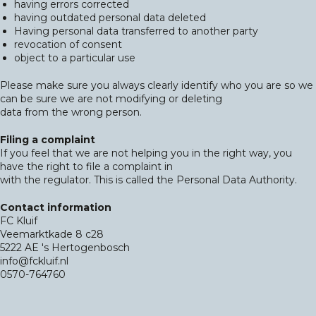
having errors corrected
having outdated personal data deleted
Having personal data transferred to another party
revocation of consent
object to a particular use
Please make sure you always clearly identify who you are so we
can be sure we are not modifying or deleting
data from the wrong person.
Filing a complaint
If you feel that we are not helping you in the right way, you
have the right to file a complaint in
with the regulator. This is called the Personal Data Authority.
Contact information
FC Kluif
Veemarktkade 8 c28
5222 AE 's Hertogenbosch
info@fckluif.nl
0570-764760