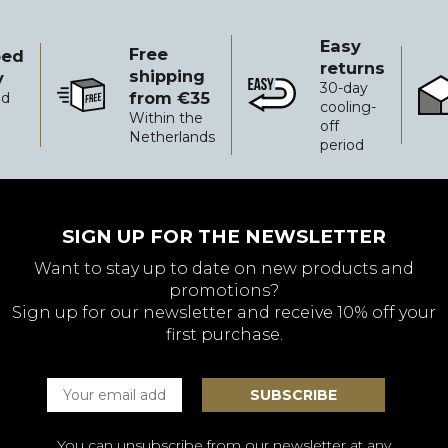
Easy
Free
ped
returns
shipping
y
30-day
from €35
ed
Free shipping from €35
Easy returns
Reli
cooling-
Within the
off
Netherlands
period
SIGN UP FOR THE NEWSLETTER
Want to stay up to date on new products and
promotions?
Sign up for our newsletter and receive 10% off your
first purchase.
You can unsubscribe from our newsletter at any