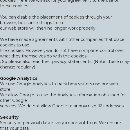
cookies. Here we will ask for your agreement to the use of
these cookies.
You can disable the placement of cookies through your
browser, but some things from
our web store will then no longer work properly.
We have made agreements with other companies that place
cookies to use
the cookies. However, we do not have complete control over
what they themselves do with the cookies
. So please also read their privacy statements. (Note: these may
change regularly)
Google Analytics
We use Google Analytics to track how visitors use our web
store.
We allow Google to use the Analytics information obtained for
other Google
services. We do not allow Google to anonymize IP addresses.
Security
Security of personal data is very important to us. We ensure
that your data