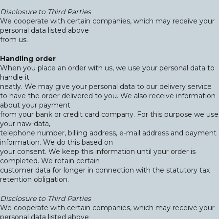
Disclosure to Third Parties
We cooperate with certain companies, which may receive your
personal data listed above
from us.
Handling order
When you place an order with us, we use your personal data to
handle it
neatly. We may give your personal data to our delivery service
to have the order delivered to you. We also receive information
about your payment
from your bank or credit card company. For this purpose we use
your naw-data,
telephone number, billing address, e-mail address and payment
information. We do this based on
your consent. We keep this information until your order is
completed. We retain certain
customer data for longer in connection with the statutory tax
retention obligation.
Disclosure to Third Parties
We cooperate with certain companies, which may receive your
personal data listed above