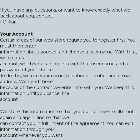
If you have any questions, or want to know exactly what we
track about you, contact
FC Kluif.
Your Account
Certain areas of our web store require you to register first. You
must then enter
information about yourself and choose a user name. With that,
we create a
account, which you can log into with that user name and a
password of your choice.
To do this, we use your name, telephone number and e-mail
address. We need these
because of the contract we enter into with you. We keep this
information until you cancel the
account.
We store this information so that you do not have to fill it out
again and again, and so that we
can contact you in fulfillment of the agreement. You can edit
information through your
account whenever you want.