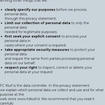
among other things that we:
clearly specify our purposes
before we process
personal data,
through this privacy statement;
Limit our collection of personal data
to only the
personal data
needed for legitimate purposes;
first seek your explicit consent
to process your
personal data in
cases where your consent is required;
take appropriate security measures
to protect your
personal data
and require the same from parties processing personal
data on our behalf;
respect your right
to inspect, correct or delete your
personal data at your request
.
FC Kluif is the data controller. In this privacy statement
we explain which personal data we collect and use and for what
purpose at the
web store www.fckluif.nl. We recommend that you read it
carefully