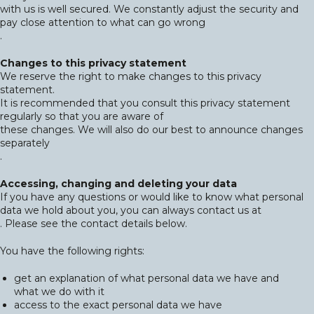
with us is well secured. We constantly adjust the security and
pay close attention to what can go wrong
.
Changes to this privacy statement
We reserve the right to make changes to this privacy
statement.
It is recommended that you consult this privacy statement
regularly so that you are aware of
these changes. We will also do our best to announce changes
separately
.
Accessing, changing and deleting your data
If you have any questions or would like to know what personal
data we hold about you, you can always contact us at
. Please see the contact details below.
You have the following rights:
get an explanation of what personal data we have and
what we do with it
access to the exact personal data we have