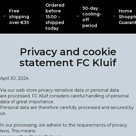
Ordered
30-day
Free
before
Home
cooling-
shipping
15:00 -
Shoppi
off
CATENACCIO
over €35
shipped
Guaran
ABOUT
NEW
CLOT
COLLECTION
period
today
Privacy and cookie
statement FC Kluif
April 30, 2024
Via our web store privacy-sensitive data or personal data
are processed. FC Kluif considers careful handling of personal
data of great importance.
Personal data are therefore carefully processed and secured by
us.
In our processing, we adhere to the requirements of privacy
laws. This means