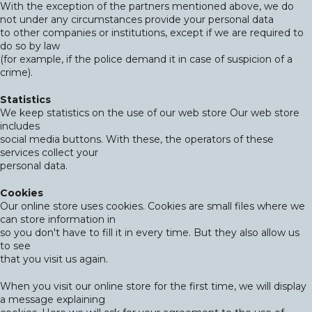
With the exception of the partners mentioned above, we do
not under any circumstances provide your personal data
to other companies or institutions, except if we are required to
do so by law
(for example, if the police demand it in case of suspicion of a
crime).
Statistics
We keep statistics on the use of our web store Our web store
includes
social media buttons. With these, the operators of these
services collect your
personal data.
Cookies
Our online store uses cookies. Cookies are small files where we
can store information in
so you don't have to fill it in every time. But they also allow us
to see
that you visit us again.
When you visit our online store for the first time, we will display
a message explaining