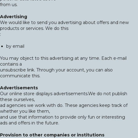
from us.
Advertising
We would like to send you advertising about offers and new
products or services. We do this
:
by email
You may object to this advertising at any time. Each e-mail
contains a
unsubscribe link. Through your account, you can also
communicate this.
Advertisements
Our online store displays advertisements.We do not publish
these ourselves,
ad agencies we work with do. These agencies keep track of
whether you like them,
and use that information to provide only fun or interesting
ads and offers in the future.
Provision to other companies or institutions