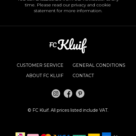
time. Please read our
privacy and cookie
statement
for more information.
CUSTOMER SERVICE
GENERAL CONDITIONS
ABOUT FC KLUIF
CONTACT
©
FC Kluif.
All prices listed include VAT.