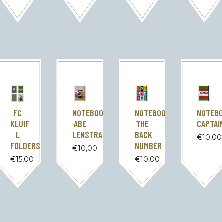
FC
NOTEBOOK
NOTEBOOK
NOTEB
KLUIF
ABE
THE
CAPTAI
L
LENSTRA
BACK
€
10,00
FOLDERS
NUMBER
€
10,00
€
15,00
€
10,00