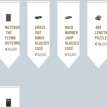
NOTEBOOK
GRASS
BACK
ABE
THE
MAT
NUMBER
LENST
FLYING
RINUS
JOOP
PUZZLE
DUTCHMAN
GLASSES
GLASSES
€
18,00
CASE
CASE
€
10,00
€
12,00
€
12,00