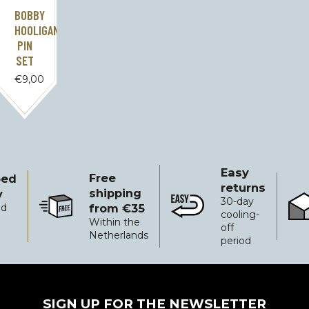
BOBBY
HOOLIGAN
PIN
SET
€
9,00
Easy
Free
ped
returns
shipping
y
30-day
from €35
ed
Free shipping from €35
Easy returns
Reli
cooling-
Within the
off
Netherlands
period
SIGN UP FOR THE NEWSLETTER