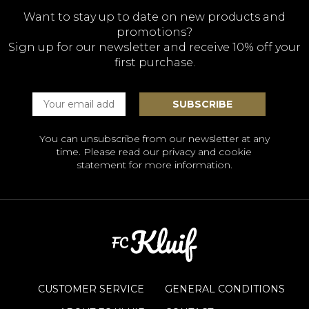
Want to stay up to date on new products and
promotions?
Sign up for our newsletter and receive 10% off your
first purchase.
You can unsubscribe from our newsletter at any
time. Please read our
privacy and cookie
statement
for more information.
CUSTOMER SERVICE
GENERAL CONDITIONS