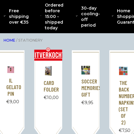
Ordered
30-day
Free
before
Home
CATENACCIO
cooling-
ABOUT
NEW
CLOTHING
INTERIOR
AC
shipping
15:00 -
Shoppi
COLLECTION
off
over €35
shipped
Guaran
period
today
HOME
/ STATIONERY
IL
SOCCER
CARD
THE
GELATO
MEMORIES
FOLDER
BACK
PIN
GIFT
NUMBE
€
10,00
€
9,00
NAPKIN
€
9,95
(SET
OF
2)
€
7,50