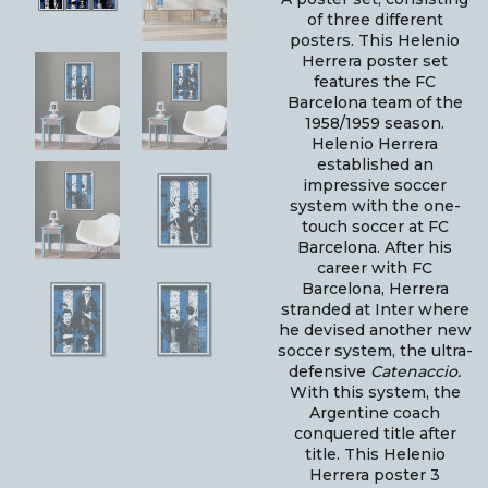
of three different
posters. This Helenio
Herrera poster set
features the FC
Barcelona team of the
1958/1959 season.
Helenio Herrera
established an
impressive soccer
system with the one-
touch soccer at FC
Barcelona. After his
career with FC
Barcelona, Herrera
stranded at Inter where
he devised another new
soccer system, the ultra-
defensive
Catenaccio.
With this system, the
Argentine coach
conquered title after
title. This Helenio
Herrera poster 3