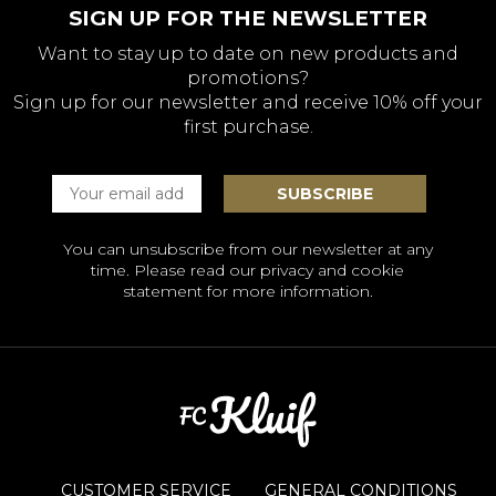
SIGN UP FOR THE NEWSLETTER
Want to stay up to date on new products and
promotions?
Sign up for our newsletter and receive 10% off your
first purchase.
You can unsubscribe from our newsletter at any
time. Please read our
privacy and cookie
statement
for more information.
CUSTOMER SERVICE
GENERAL CONDITIONS