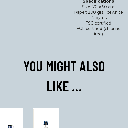
Specifications
Size: 70 x 50 cm
Paper: 200 grs. Icewhite
Papyrus
FSC certified
ECF certified (chlorine
free)
YOU MIGHT ALSO
LIKE …