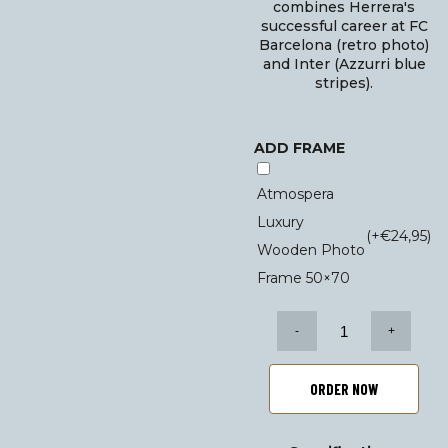
combines Herrera's
successful career at FC
Barcelona (retro photo)
and Inter (Azzurri blue
stripes).
ADD FRAME
Atmospera
Luxury
(+
€
24,95
)
Wooden Photo
Frame 50×70
Helenio
Herrera
poster
set
ORDER NOW
quantity