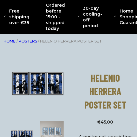
Ordered
30-day
Free
before
Home
CATENACCIO
cooling-
ABOUT
NEW
CLOTHING
INTERIOR
AC
shipping
15:00 -
Shoppi
COLLECTION
off
over €35
shipped
Guaran
period
today
HOME
/
POSTERS
/ HELENIO HERRERA POSTER SET
HELENIO
HERRERA
POSTER SET
€
45,00
A poster set, consisting