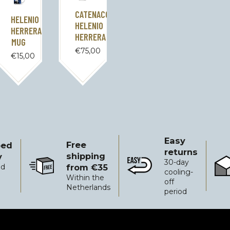
CATENACCIO
HELENIO
HELENIO
HERRERA
HERRERA
MUG
€
75,00
€
15,00
Easy
Free
ped
returns
shipping
y
30-day
from €35
ed
Free shipping from €35
Easy returns
Reli
cooling-
Within the
off
Netherlands
period